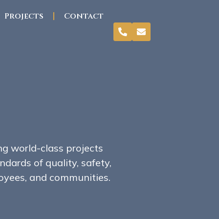
Projects
Contact
ng world-class projects
dards of quality, safety,
ployees, and communities.