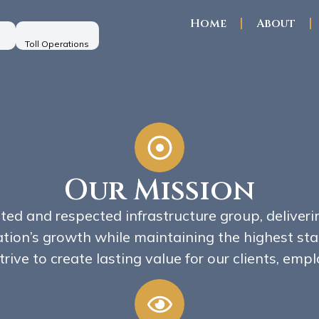
Home
About
Toll Operations
Our Mission
sted and respected infrastructure group, deliveri
ation’s growth while maintaining the highest stan
trive to create lasting value for our clients, em