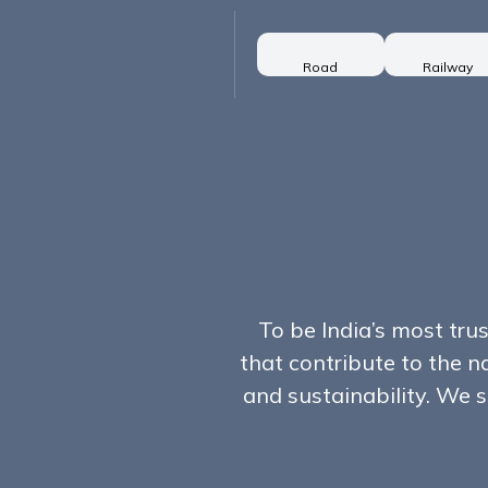
Road
Railway
To be India’s most tru
that contribute to the n
and sustainability. We s