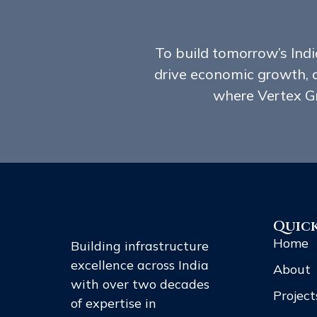
To build tomorrow’s India
drive economic growth, 
where Vertex Gr
Quick
Home
Building infrastructure
excellence across India
About
with over two decades
Project
of expertise in