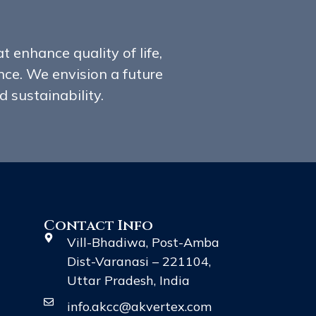
t enhance quality of life,
ce. We envision a future
 sustainability.
Contact Info
Vill-Bhadiwa, Post-Amba
Dist-Varanasi – 221104,
Uttar Pradesh, India
info.akcc@akvertex.com