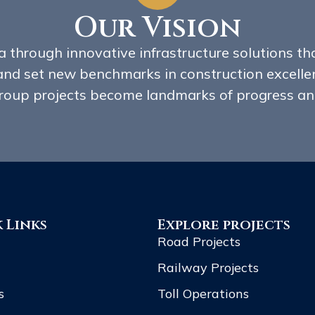
Our Vision
 through innovative infrastructure solutions tha
and set new benchmarks in construction excellen
oup projects become landmarks of progress and
 Links
Explore projects
Road Projects
Railway Projects
s
Toll Operations