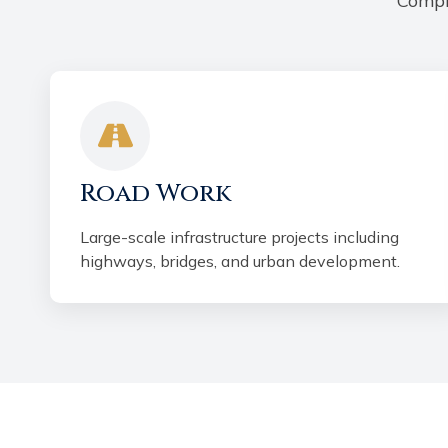
Compr
Road Work
Large-scale infrastructure projects including
highways, bridges, and urban development.