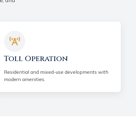
e, and
Toll Operation
Residential and mixed-use developments with
modern amenities.