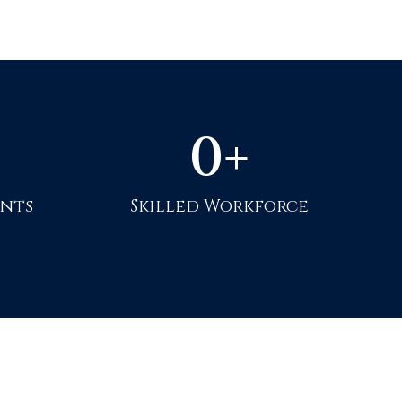
0
+
ents
Skilled Workforce