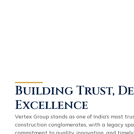
Building Trust, D
Excellence
Vertex Group stands as one of India’s most tru
construction conglomerates, with a legacy spa
commitment to quality, innovation, and timely