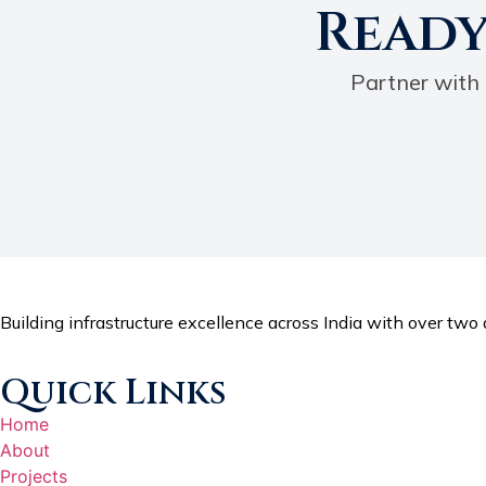
Ready
Partner with 
Building infrastructure excellence across India with over two d
Quick Links
Home
About
Projects