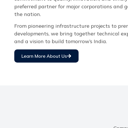
preferred partner for major corporations and 
the nation.
From pioneering infrastructure projects to pr
developments, we bring together technical expe
and a vision to build tomorrow’s India.
Learn More About Us