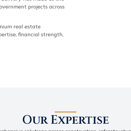
government projects across
emium real estate
rtise, financial strength,
Our Expertise