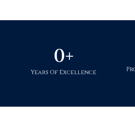
0
+
Pr
Years Of Excellence