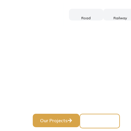
Road
Railway
Buildi
Three decade
Our Projects
Contact Us