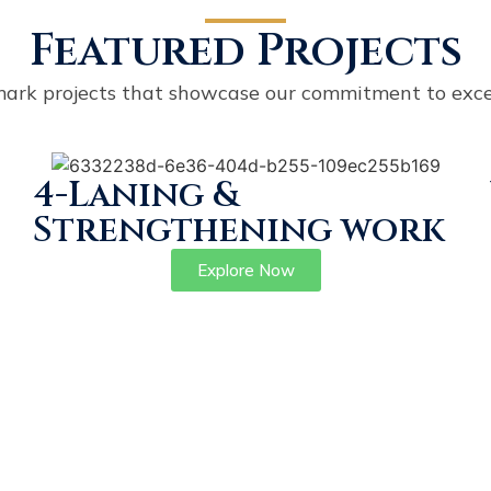
Featured Projects
ark projects that showcase our commitment to exce
4-Laning &
Strengthening work
Explore Now