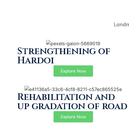
Landm
Strengthening of
Hardoi
Explore Now
Rehabilitation and
up gradation of road
Explore Now