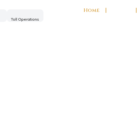
Home
About
Toll Operations
ng India's
s of excellence in infrastructure, cons
real estate development