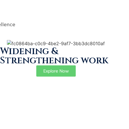
llence
Widening &
Strengthening work
Explore Now