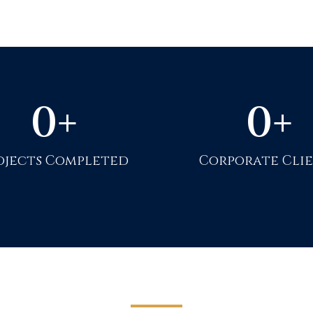
0
+
0
+
ojects Completed
Corporate Cli