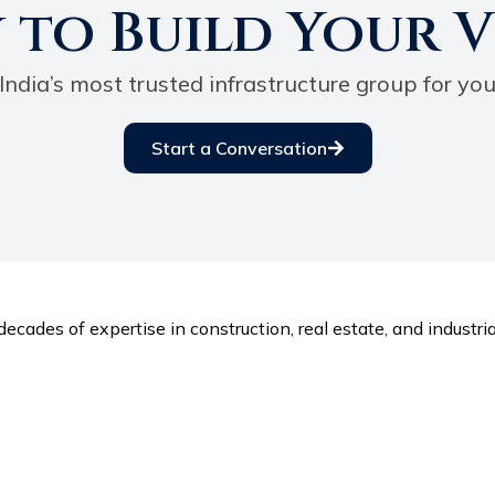
 to Build Your V
India’s most trusted infrastructure group for you
Start a Conversation
ecades of expertise in construction, real estate, and industria