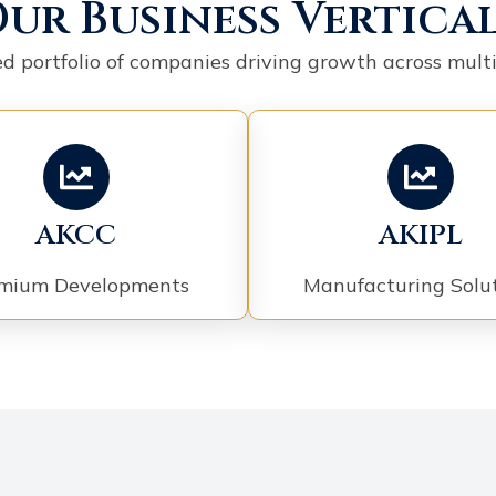
ur Business Vertica
ied portfolio of companies driving growth across multi
AKCC
AKIPL
mium Developments
Manufacturing Solu