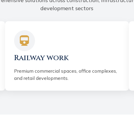
ehensive solutions across construction, infrastructur
development sectors
Railway work
Premium commercial spaces, office complexes,
and retail developments.