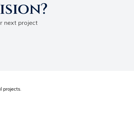
ision?
r next project
l projects.