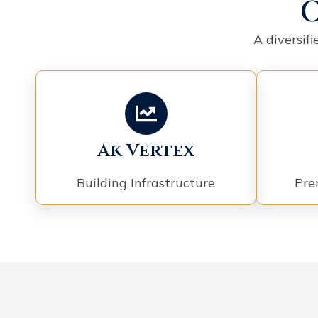
O
A diversif
Ak Vertex
Building Infrastructure
Pre