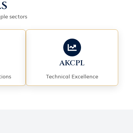
ls
ple sectors
AKCPL
tions
Technical Excellence