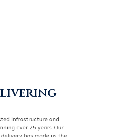
elivering
sted infrastructure and
nning over 25 years. Our
 delivery has made us the