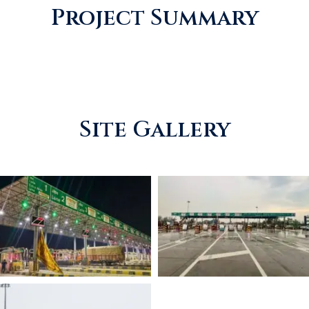
Project Summary
Site Gallery