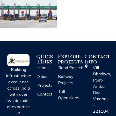
Quick
Explore
Contact
Links
projects
Info
Home
Road Projects
Vill-
Building
Bhadiwa,
infrastructure
About
Railway
Post-
excellence
Projects
Projects
Amba
across India
Toll
Dist-
Contact
with over
Operations
Varanasi
two decades
–
of expertise
221104,
in