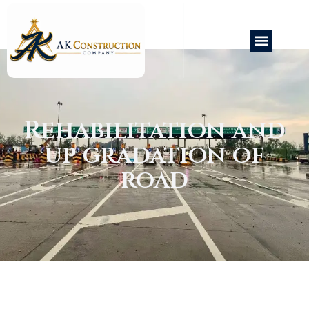
Rehabilitation and
Road
Railway
Toll Operations
up gradation of
road